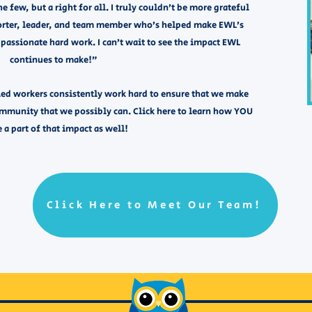
he few, but a right for all. I truly couldn’t be more grateful
porter, leader, and team member who’s helped make EWL’s
passionate hard work. I can’t wait to see the impact EWL
continues to make!”
ed workers consistently work hard to ensure that we make
ommunity that we possibly can. Click here to learn how YOU
 a part of that impact as well! ​​ ​
Click Here to Meet Our Team!