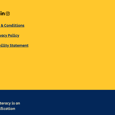
 & Conditions
vacy Policy
bility Statement
eracy is an
ification