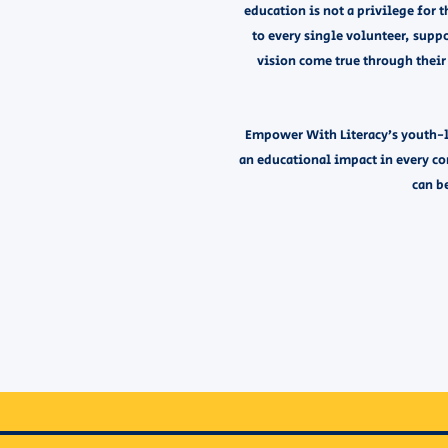
education is not a privilege for t
to every single volunteer, sup
vision come true through their 
Empower With Literacy’s youth-l
an educational impact in every c
can be