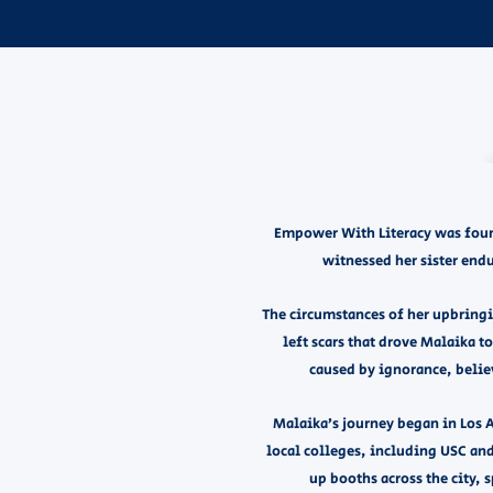
Empower With Literacy was found
witnessed her sister endu
The circumstances of her upbringin
left scars that drove Malaika to
caused by ignorance, belie
Malaika’s journey began in Los 
local colleges, including USC and
up booths across the city,