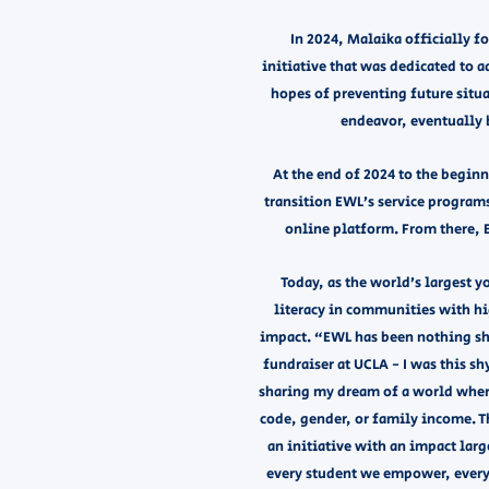
In 2024, Malaika officially 
initiative that was dedicated to 
hopes of preventing future situa
endeavor, eventually b
At the end of 2024 to the begin
transition EWL’s service program
online platform. From there,
Today, as the world’s largest 
literacy in communities with hi
impact. “EWL has been nothing sho
fundraiser at UCLA - I was this s
sharing my dream of a world where 
code, gender, or family income. T
an initiative with an impact lar
every student we empower, every 