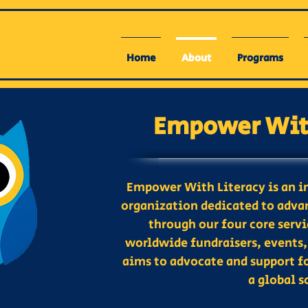
Home
About
Programs
Empower With
Empower With Literacy is an i
organization dedicated to advan
through our four core serv
worldwide fundraisers, events,
aims to advocate and support f
a global s