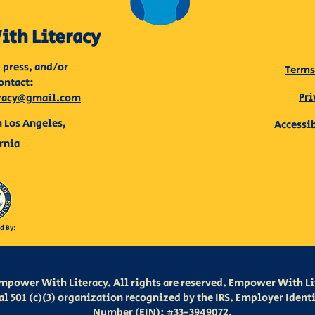
th Literacy
 press, and/or
Terms
ontact:
Pri
racy@gmail.com
 Los Angeles,
Accessi
rnia
d By:
mpower With Literacy. All rights are reserved. Empower With Lit
al 501 (c)(3) organization recognized by the IRS. Employer Ident
Number (EIN): #33-3949072.