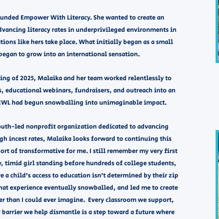
founded Empower With Literacy. She wanted to create an
advancing literacy rates in underprivileged environments in
tions like hers take place. What initially began as a small
egan to grow into an international sensation. ​
ning of 2025, Malaika and her team worked relentlessly to
s, educational webinars, fundraisers, and outreach into an
 EWL had begun snowballing into unimaginable impact.
youth-led nonprofit organization dedicated to advancing
gh incest rates, Malaika looks forward to continuing this
rt of transformative for me. I still remember my very first
hy, timid girl standing before hundreds of college students,
a child’s access to education isn’t determined by their zip
hat experience eventually snowballed, and led me to create
ger than I could ever imagine. Every classroom we support,
barrier we help dismantle is a step toward a future where