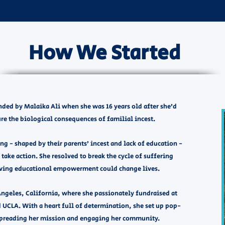
How We Started
ed by Malaika Ali when she was 16 years old after she’d
re the biological consequences of familial incest.
g - shaped by their parents’ incest and lack of education -
 take action. She resolved to break the cycle of suffering
ving educational empowerment could change lives. ​
Angeles, California, where she passionately fundraised at
 UCLA. With a heart full of determination, she set up pop-
 spreading her mission and engaging her community.