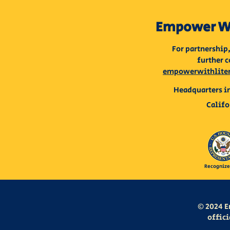
Empower Wi
For partnership,
further c
empowerwithlite
Headquarters in
Califo
Recognize
© 2024 E
offici