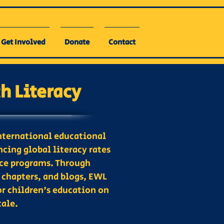
Get Involved
Donate
Contact
 Literacy
nternational educational
cing global literacy rates
ice programs. Through
 chapters, and blogs, EWL
or children's education on
cale.