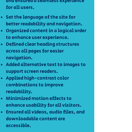
and ensured a seamless experience
for all users.
Set the language of the site for
better readability and navigation.
Organized content in a logical order
to enhance user experience.
Defined clear heading structures
across all pages for easier
navigation.
Added alternative text to images to
support screen readers.
Applied high-contrast color
combinations to improve
readability.
Minimized motion effects to
enhance usability for all visitors.
Ensured all videos, audio files, and
downloadable content are
accessible.