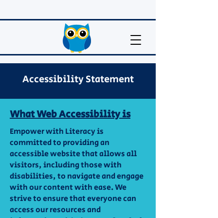
Accessibility Statement
What Web Accessibility is
Empower with Literacy is
committed to providing an
accessible website that allows all
visitors, including those with
disabilities, to navigate and engage
with our content with ease. We
strive to ensure that everyone can
access our resources and