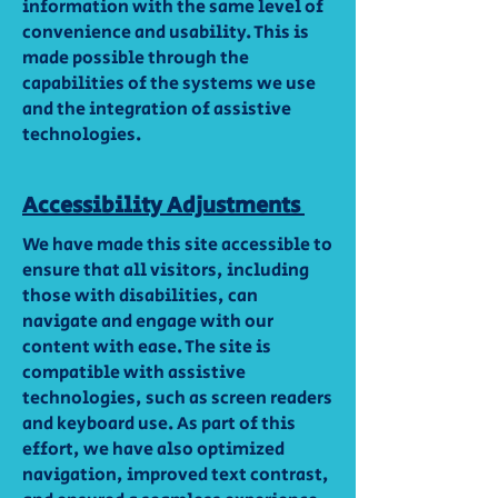
information with the same level of
convenience and usability. This is
made possible through the
capabilities of the systems we use
and the integration of assistive
technologies.
Accessibility Adjustments
We have made this site accessible to
ensure that all visitors, including
those with disabilities, can
navigate and engage with our
content with ease. The site is
compatible with assistive
technologies, such as screen readers
and keyboard use. As part of this
effort, we have also optimized
navigation, improved text contrast,