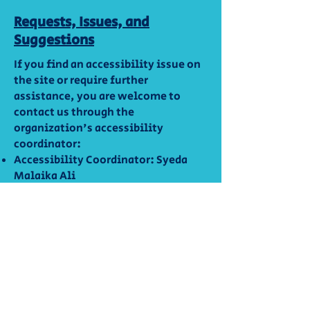
Requests, Issues, and
Suggestions
If you find an accessibility issue on
the site or require further
assistance, you are welcome to
contact us through the
organization's accessibility
coordinator:
Accessibility Coordinator: Syeda
Malaika Ali
Email:
empowerwithliteracy@gmail.com
Empower With Literacy